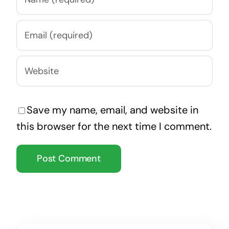
Save my name, email, and website in
this browser for the next time I comment.