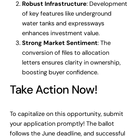
Robust Infrastructure
: Development
of key features like underground
water tanks and expressways
enhances investment value.
Strong Market Sentiment
: The
conversion of files to allocation
letters ensures clarity in ownership,
boosting buyer confidence.
Take Action Now!
To capitalize on this opportunity, submit
your application promptly! The ballot
follows the June deadline, and successful