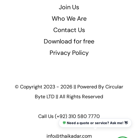
Join Us
Who We Are
Contact Us
Download for free
Privacy Policy
© Copyright 2023 - 2026 || Powered By
Circular
Byte LTD
|| All Rights Reserved
Call Us
(+92) 310 580 7770
💬
Need a quote or service? Ask me! 👋
info@thaikadar.com