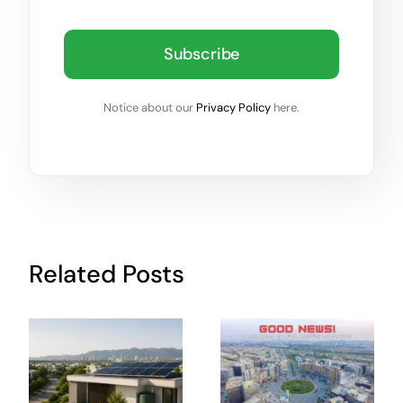
Subscribe
Notice about our
Privacy Policy
here.
Related Posts