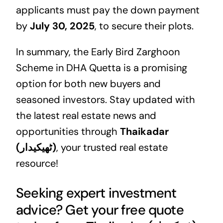
applicants must pay the down payment
by
July 30, 2025
, to secure their plots.
In summary, the Early Bird Zarghoon
Scheme in DHA Quetta is a promising
option for both new buyers and
seasoned investors. Stay updated with
the latest real estate news and
opportunities through
Thaikadar
(ٹھیکیدار)
, your trusted real estate
resource!
Seeking expert investment
advice? Get your free quote