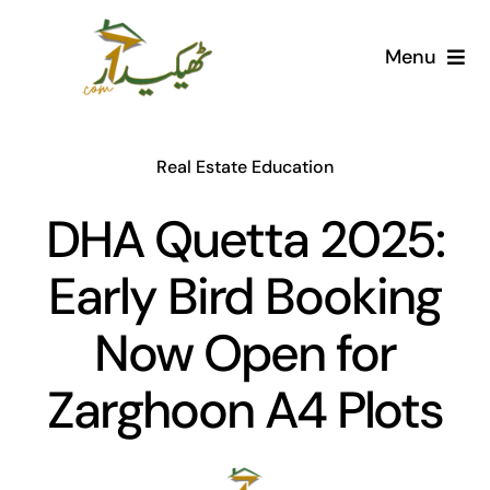
Skip
to
Menu
content
Home
Real Estate Education
AI Marketplace
DHA Quetta 2025:
Societies
Early Bird Booking
Articles
Now Open for
Post for free
Zarghoon A4 Plots