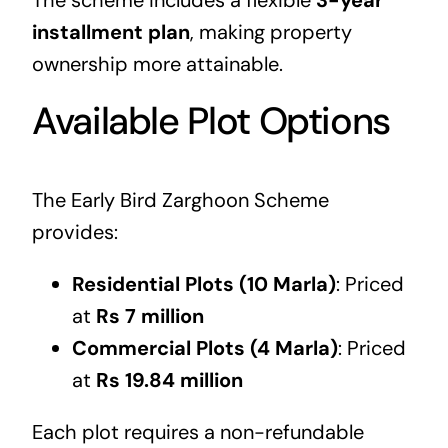
installment plan
, making property
ownership more attainable.
Available Plot Options
The Early Bird Zarghoon Scheme
provides:
Residential Plots (10 Marla)
: Priced
at
Rs 7 million
Commercial Plots (4 Marla)
: Priced
at
Rs 19.84 million
Each plot requires a non-refundable