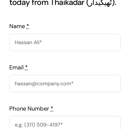
today from Thaikadar (ٹھیکیدار).
Name
*
Email
*
Phone Number
*