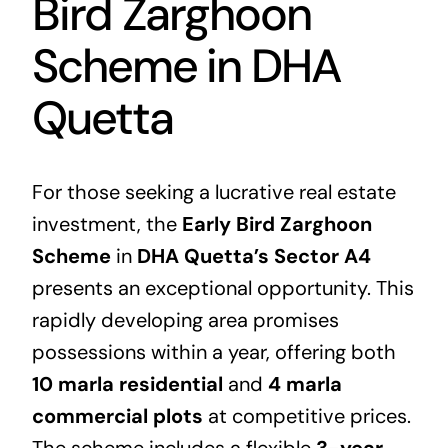
Bird Zarghoon
Scheme in DHA
Quetta
For those seeking a lucrative
real estate
investment, the
Early Bird Zarghoon
Scheme
in
DHA Quetta’s Sector A4
presents an exceptional opportunity. This
rapidly developing area promises
possessions within a year, offering both
10 marla residential
and
4 marla
commercial plots
at competitive prices.
The scheme includes a flexible
3-year