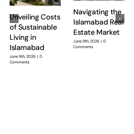
Navigating the
Unveiling Costs
Islamabad Real
of Sustainable
Estate Market
Living in
June 9th, 2026
|
0
Islamabad
Comments
June 9th, 2026
|
0
Comments