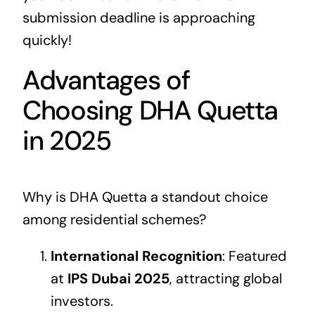
submission deadline is approaching
quickly!
Advantages of
Choosing DHA Quetta
in 2025
Why is DHA Quetta a standout choice
among residential schemes?
International Recognition
: Featured
at
IPS Dubai 2025
, attracting global
investors.