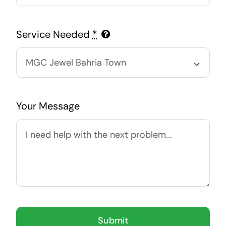
Service Needed
*
Your Message
Submit