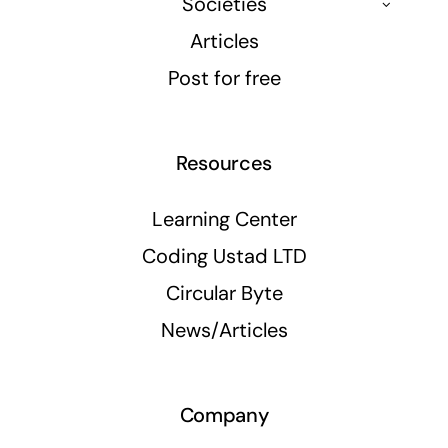
Societies
Articles
Post for free
Resources
Learning Center
Coding Ustad LTD
Circular Byte
News/Articles
Company