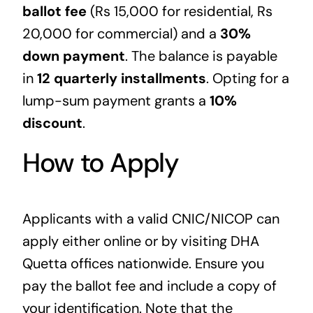
ballot fee
(Rs 15,000 for residential, Rs
20,000 for commercial) and a
30%
down payment
. The balance is payable
in
12 quarterly installments
. Opting for a
lump-sum payment grants a
10%
discount
.
How to Apply
Applicants with a valid CNIC/NICOP can
apply either online or by visiting DHA
Quetta offices nationwide. Ensure you
pay the ballot fee and include a copy of
your identification. Note that the