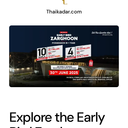
Thaikadar.com
Explore the Early