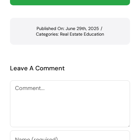
Published On: June 29th, 2025
/
Categories:
Real Estate Education
Leave A Comment
Comment