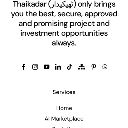
Thaikadar (
ٹھیکیدار
) only brings
you the best, secure, approved
and promising project and
investment opportunities
always.
Services
Home
AI Marketplace