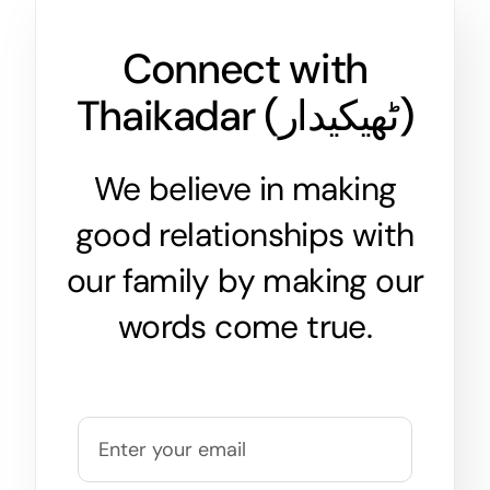
Connect with
Thaikadar (
ٹھیکیدار
)
We believe in making
good relationships with
our family by making our
words come true.