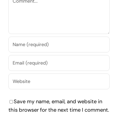
Save my name, email, and website in
this browser for the next time I comment.