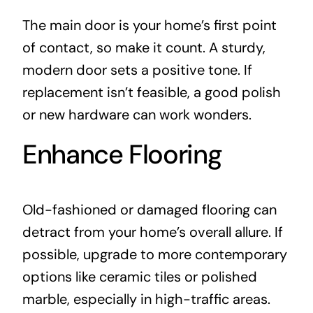
The main door is your home’s first point
of contact, so make it count. A sturdy,
modern door sets a positive tone. If
replacement isn’t feasible, a good polish
or new hardware can work wonders.
Enhance Flooring
Old-fashioned or damaged flooring can
detract from your home’s overall allure. If
possible, upgrade to more contemporary
options like ceramic tiles or polished
marble, especially in high-traffic areas.