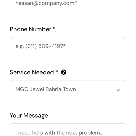
Phone Number
*
Service Needed
*
Your Message