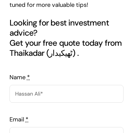
tuned for more valuable tips!
Looking for best investment
advice?
Get your free quote today from
Thaikadar (ٹھیکیدار) .
Name
*
Email
*