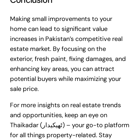
Making small improvements to your
home can lead to significant value
increases in Pakistan’s competitive
real
estate
market. By focusing on the
exterior, fresh paint, fixing damages, and
enhancing key areas, you can attract
potential buyers while maximizing your
sale price.
For more insights on real estate trends
and opportunities, keep an eye on
Thaikadar (ٹھیکیدار) – your go-to platform
for all things property-related. Stay