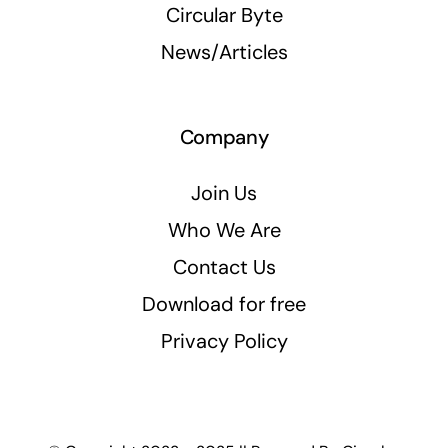
Circular Byte
News/Articles
Company
Join Us
Who We Are
Contact Us
Download for free
Privacy Policy