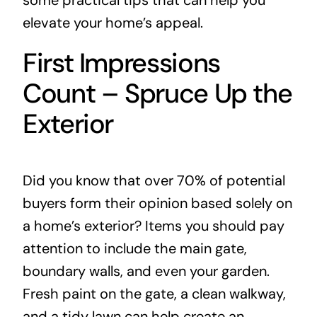
some practical tips that can help you
elevate your home’s appeal.
First Impressions
Count – Spruce Up the
Exterior
Did you know that over 70% of potential
buyers form their opinion based solely on
a home’s exterior? Items you should pay
attention to include the main gate,
boundary walls, and even your garden.
Fresh paint on the gate, a clean walkway,
and a tidy lawn can help create an