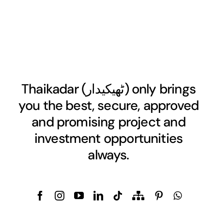
Thaikadar (
ٹھیکیدار
) only brings
you the best, secure, approved
and promising project and
investment opportunities
always.