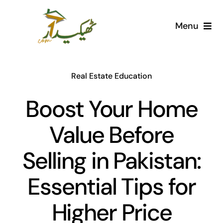
Skip
to
Menu
content
Home
Real Estate Education
AI Marketplace
Boost Your Home
Societies
Value Before
Articles
Selling in Pakistan:
Post for free
Essential Tips for
Higher Price