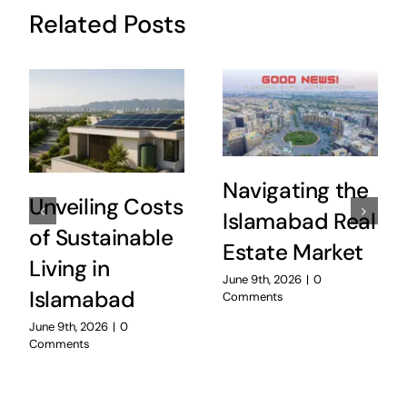
Related Posts
Navigating the
Unveiling Costs
Islamabad Real
of Sustainable
Estate Market
Living in
June 9th, 2026
|
0
Islamabad
Comments
June 9th, 2026
|
0
Comments