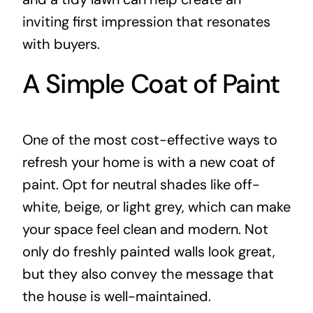
inviting first impression that resonates
with buyers.
A Simple Coat of Paint
One of the most cost-effective ways to
refresh your home is with a new coat of
paint. Opt for neutral shades like off-
white, beige, or light grey, which can make
your space feel clean and modern. Not
only do freshly painted walls look great,
but they also convey the message that
the house is well-maintained.