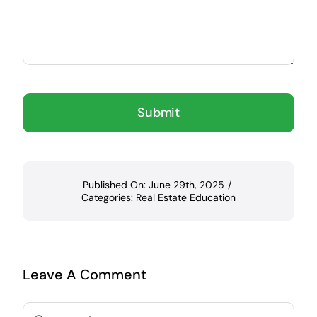
Submit
Published On: June 29th, 2025
/
Categories:
Real Estate Education
Leave A Comment
Comment