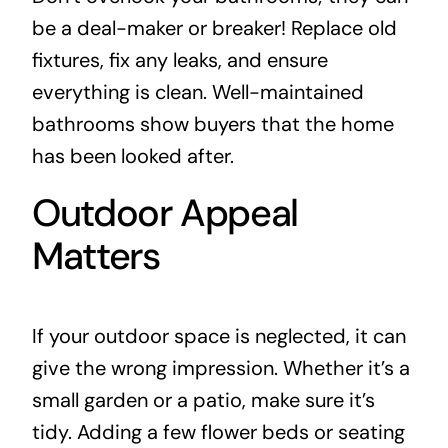
be a deal-maker or breaker! Replace old
fixtures, fix any leaks, and ensure
everything is clean. Well-maintained
bathrooms show buyers that the home
has been looked after.
Outdoor Appeal
Matters
If your outdoor space is neglected, it can
give the wrong impression. Whether it’s a
small garden or a patio, make sure it’s
tidy. Adding a few flower beds or seating