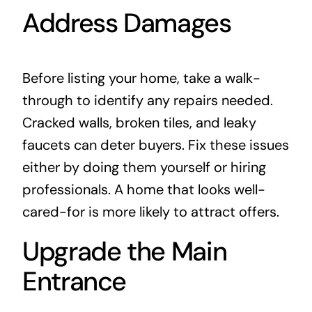
Address Damages
Before listing your home, take a walk-
through to identify any repairs needed.
Cracked walls, broken tiles, and leaky
faucets can deter buyers. Fix these issues
either by doing them yourself or hiring
professionals
. A home that looks well-
cared-for is more likely to attract offers.
Upgrade the Main
Entrance