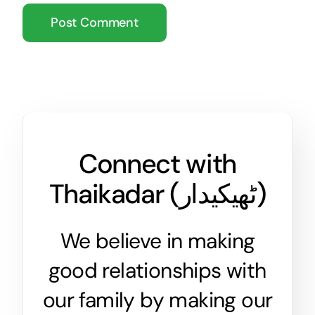
Connect with
Thaikadar (
ٹھیکیدار
)
We believe in making
good relationships with
our family by making our