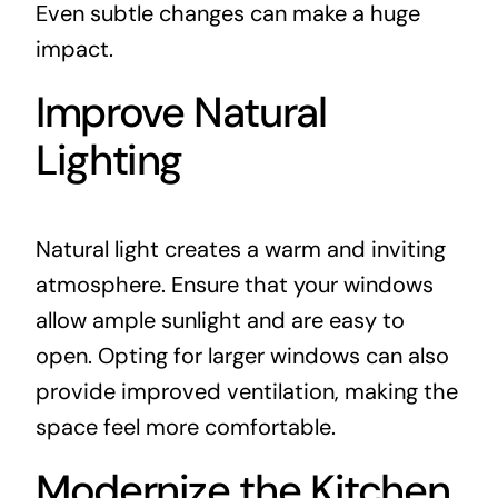
Even subtle changes can make a huge
impact.
Improve Natural
Lighting
Natural light creates a warm and inviting
atmosphere. Ensure that your windows
allow ample sunlight and are easy to
open. Opting for larger windows can also
provide improved ventilation, making the
space feel more comfortable.
Modernize the Kitchen