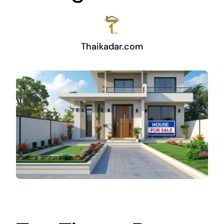
Thaikadar.com