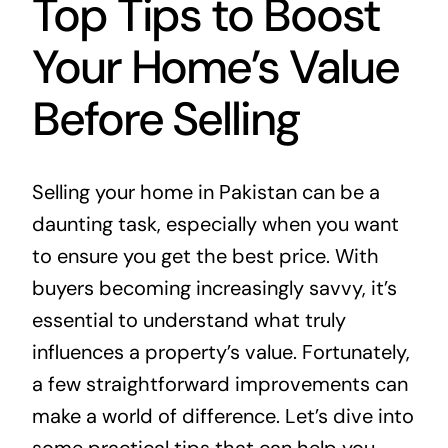
Top Tips to Boost
Your Home’s Value
Before Selling
Selling your home in Pakistan can be a
daunting task, especially when you want
to ensure you get the best price. With
buyers becoming increasingly savvy, it’s
essential to understand what truly
influences a property’s value. Fortunately,
a few straightforward improvements can
make a world of difference. Let’s dive into