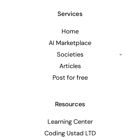
Services
Home
AI Marketplace
Societies
Articles
Post for free
Resources
Learning Center
Coding Ustad LTD