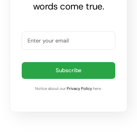
words come true.
Subscribe
Notice about our
Privacy Policy
here.