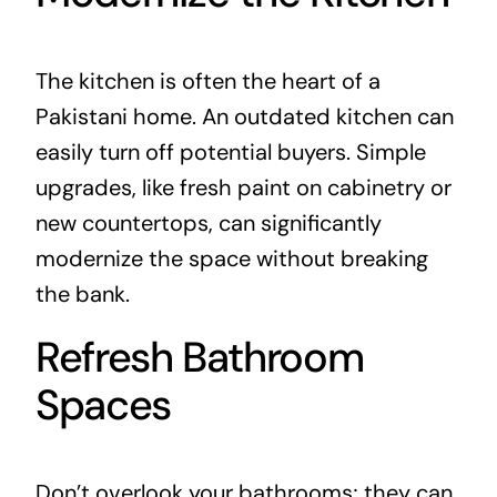
The kitchen is often the heart of a
Pakistani home. An outdated kitchen can
easily turn off potential buyers. Simple
upgrades, like fresh paint on cabinetry or
new countertops, can significantly
modernize the space without breaking
the bank.
Refresh Bathroom
Spaces
Don’t overlook your bathrooms; they can