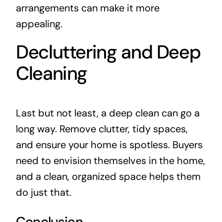
arrangements can make it more
appealing.
Decluttering and Deep
Cleaning
Last but not least, a deep clean can go a
long way. Remove clutter, tidy spaces,
and ensure your home is spotless. Buyers
need to envision themselves in the home,
and a clean, organized space helps them
do just that.
Conclusion