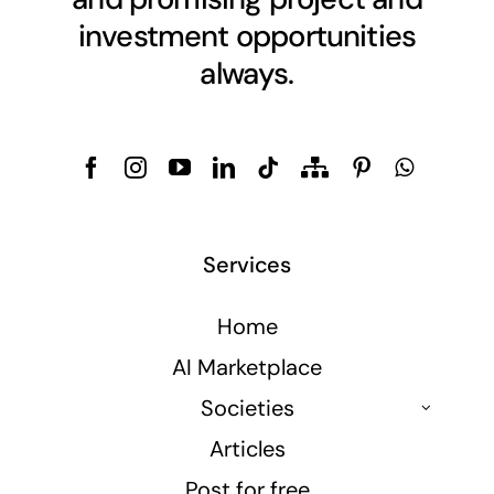
investment opportunities
always.
Services
Home
AI Marketplace
Societies
Articles
Post for free