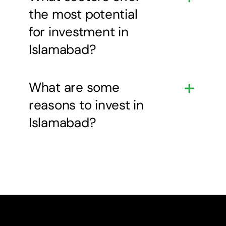
the most potential
for investment in
Islamabad?
What are some
reasons to invest in
Islamabad?