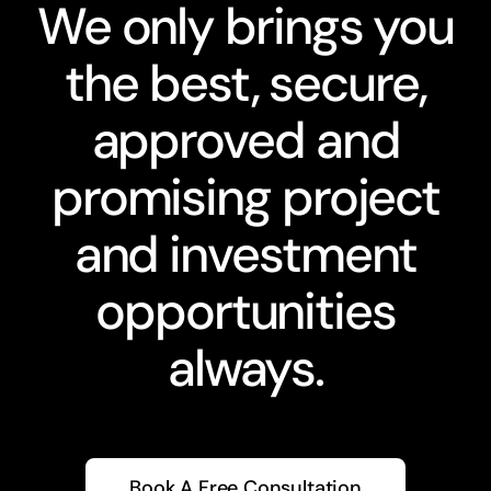
We only brings you
the best, secure,
approved and
promising project
and investment
opportunities
always.
Book A Free Consultation