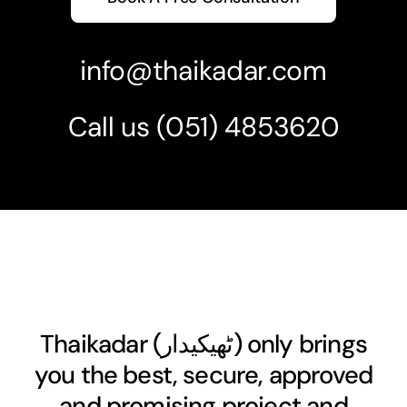
info@thaikadar.com
Call us
(051) 4853620
Thaikadar (
ٹھیکیدار
) only brings
you the best, secure, approved
and promising project and