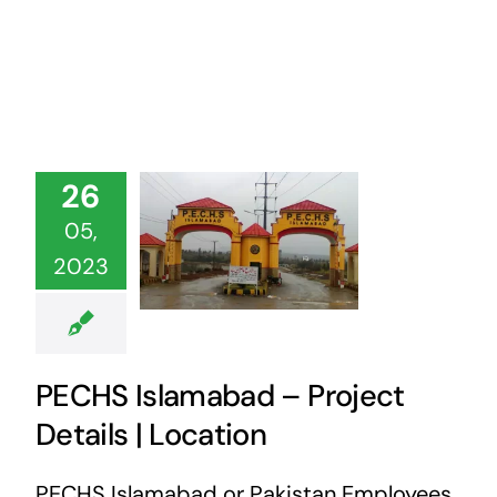
26
05,
2023
PECHS Islamabad – Project
Details | Location
PECHS Islamabad or Pakistan Employees