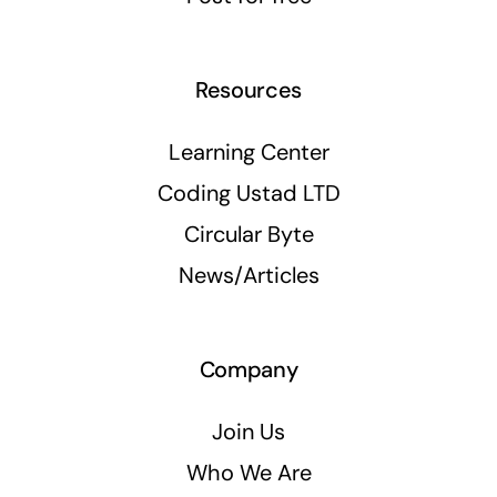
Resources
Learning Center
Coding Ustad LTD
Circular Byte
News/Articles
Company
Join Us
Who We Are