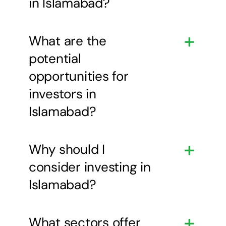
in Islamabad?
What are the
potential
opportunities for
investors in
Islamabad?
Why should I
consider investing in
Islamabad?
What sectors offer