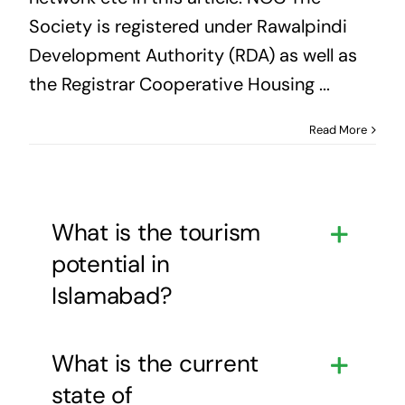
Society is registered under Rawalpindi
Development Authority (RDA) as well as
the Registrar Cooperative Housing ...
Read More
What is the tourism
potential in
Islamabad?
What is the current
state of