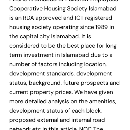
Cooperative Housing Society Islamabad
is an RDA approved and ICT registered
housing society operating since 1989 in
the capital city Islamabad. It is
considered to be the best place for long
term investment in Islamabad due to a
number of factors including location,
development standards, development
status, background, future prospects and
current property prices. We have given
more detailed analysis on the amenities,
development status of each block,
proposed external and internal road
network etc in this article. NOC The