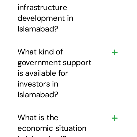
infrastructure
development in
Islamabad?
What kind of
government support
is available for
investors in
Islamabad?
What is the
economic situation