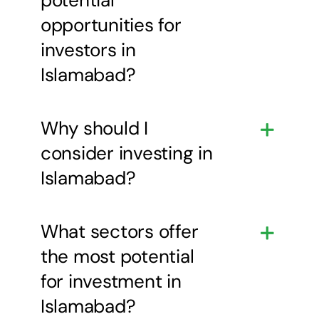
opportunities for
investors in
Islamabad?
Why should I
consider investing in
Islamabad?
What sectors offer
the most potential
for investment in
Islamabad?