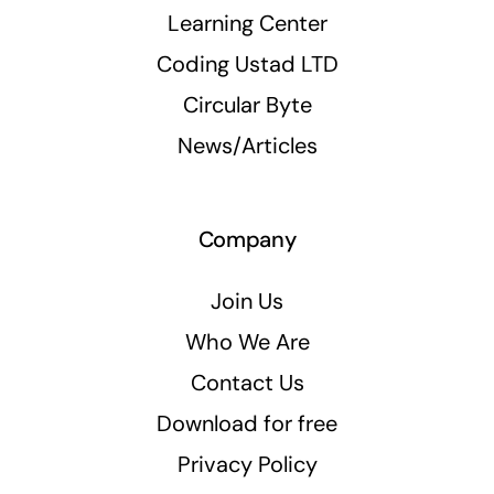
Learning Center
Coding Ustad LTD
Circular Byte
News/Articles
Company
Join Us
Who We Are
Contact Us
Download for free
Privacy Policy