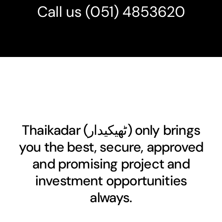
Call us
(051) 4853620
Thaikadar (
ٹھیکیدار
) only brings
you the best, secure, approved
and promising project and
investment opportunities
always.