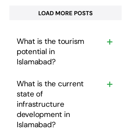
LOAD MORE POSTS
What is the tourism
potential in
Islamabad?
What is the current
state of
infrastructure
development in
Islamabad?