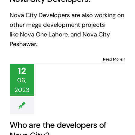
Nova City Developers are also working on
other mega development projects
like Nova One Lahore, and Nova City
Peshawar.
Read More
12
06,
2023
Who are the developers of