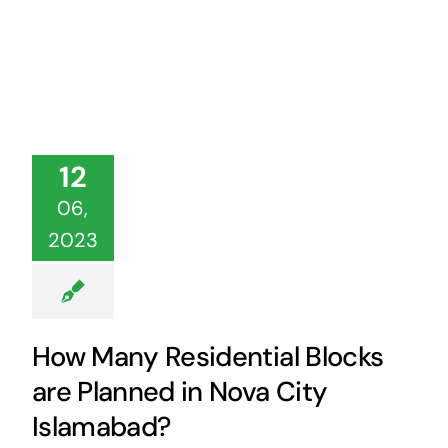
12
06,
2023
How Many Residential Blocks
are Planned in Nova City
Islamabad?