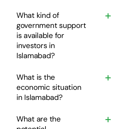
What kind of
government support
is available for
investors in
Islamabad?
What is the
economic situation
in Islamabad?
What are the
potential