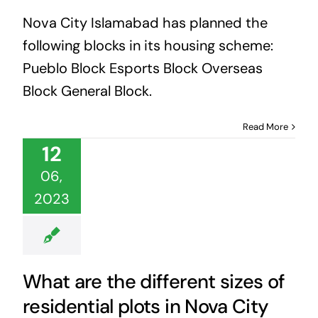
Nova City Islamabad has planned the
following blocks in its housing scheme:
Pueblo Block Esports Block Overseas
Block General Block.
Read More
12
06,
2023
What are the different sizes of
residential plots in Nova City