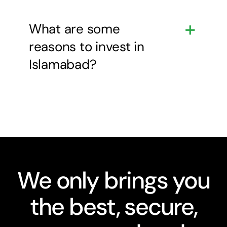
What are some
reasons to invest in
Islamabad?
We only brings you
the best, secure,