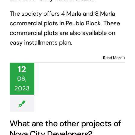
The society offers 4 Marla and 8 Marla
commercial plots in Peublo Block. These
commercial plots are also available on
easy installments plan.
Read More
12
06,
2023
What are the other projects of
Nova City Developers?