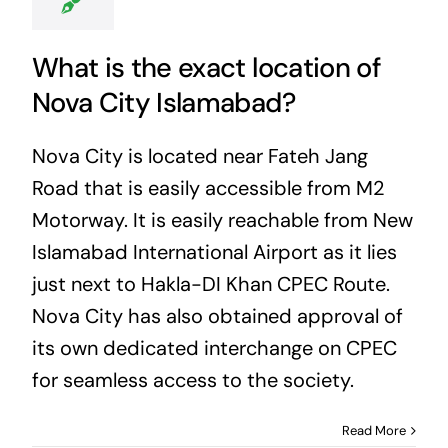
What is the exact location of
Nova City Islamabad?
Nova City is located near Fateh Jang
Road that is easily accessible from M2
Motorway. It is easily reachable from New
Islamabad International Airport as it lies
just next to Hakla-DI Khan CPEC Route.
Nova City has also obtained approval of
its own dedicated interchange on CPEC
for seamless access to the society.
Read More