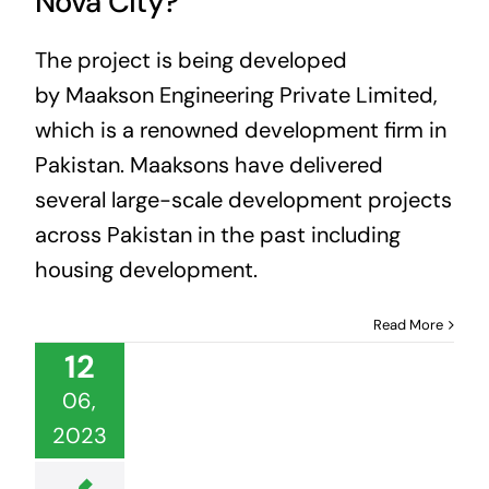
Nova City?
The project is being developed
by Maakson Engineering Private Limited,
which is a renowned development firm in
Pakistan. Maaksons have delivered
several large-scale development projects
across Pakistan in the past including
housing development.
Read More
12
06,
2023