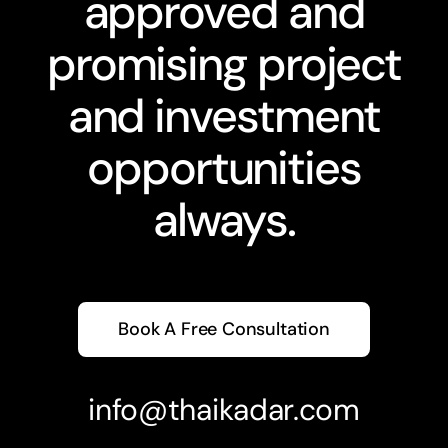
approved and
promising project
and investment
opportunities
always.
Book A Free Consultation
info@thaikadar.com