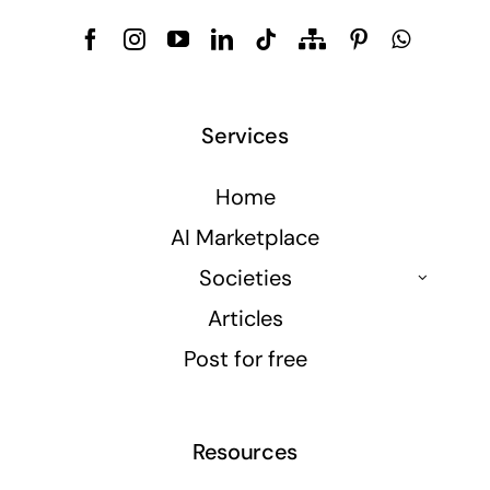
Services
Home
AI Marketplace
Societies
Articles
Post for free
Resources