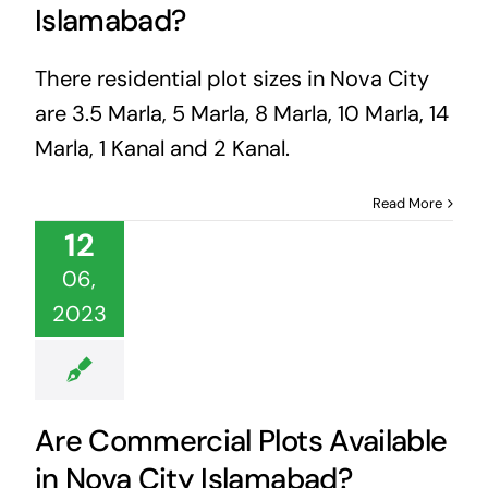
Islamabad?
There residential plot sizes in Nova City
are 3.5 Marla, 5 Marla, 8 Marla, 10 Marla, 14
Marla, 1 Kanal and 2 Kanal.
Read More
12
06,
2023
Are Commercial Plots Available
in Nova City Islamabad?