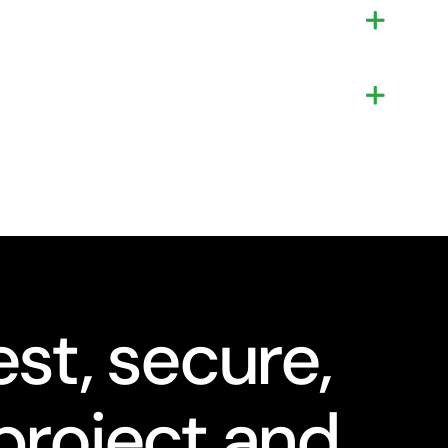
st, secure,
project and