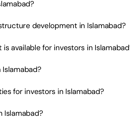
Islamabad?
rastructure development in Islamabad?
s available for investors in Islamabad
n Islamabad?
ies for investors in Islamabad?
in Islamabad?