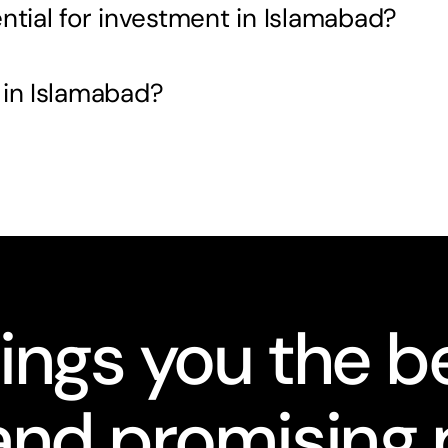
ntial for investment in Islamabad?
 in Islamabad?
ings you the be
nd promising 