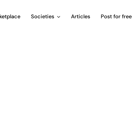
ketplace
Societies
Articles
Post for free