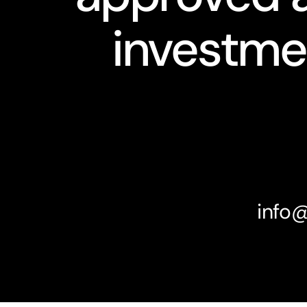
investme
info