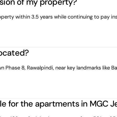
ssion of my property?
erty within 3.5 years while continuing to pay inst
ocated?
n Phase 8, Rawalpindi, near key landmarks like Bah
ble for the apartments in MGC J