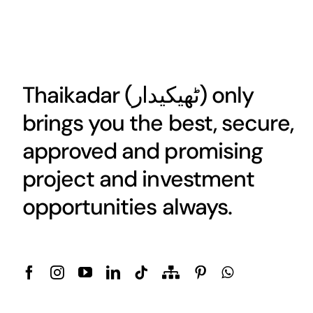
Thaikadar (
ٹھیکیدار
) only
brings you the best, secure,
approved and promising
project and investment
opportunities always.