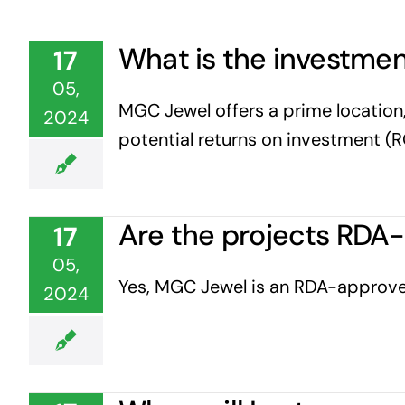
What is the investmen
17
05,
MGC Jewel offers a prime location,
2024
potential returns on investment (R
Are the projects RDA
17
05,
Yes, MGC Jewel is an RDA-approved
2024