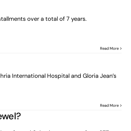
allments over a total of 7 years.
Read More
ria International Hospital and Gloria Jean’s
Read More
ewel?