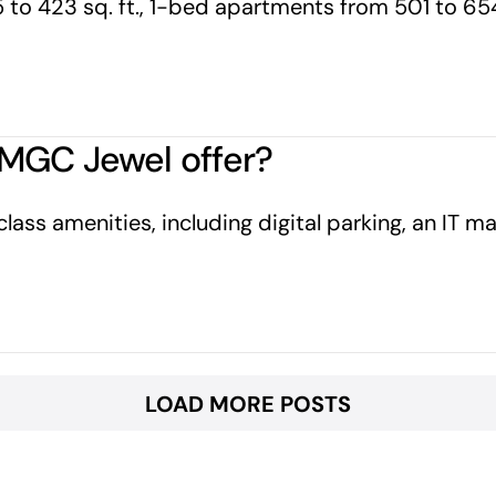
to 423 sq. ft., 1-bed apartments from 501 to 65
MGC Jewel offer?
s amenities, including digital parking, an IT mart,
LOAD MORE POSTS