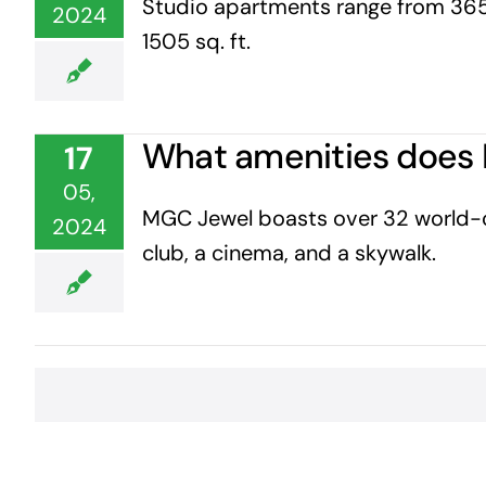
Studio apartments range from 365 
2024
1505 sq. ft.
What amenities does 
17
05,
MGC Jewel boasts over 32 world-clas
2024
club, a cinema, and a skywalk.