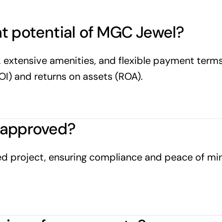
t potential of MGC Jewel?
 extensive amenities, and flexible payment terms,
OI) and returns on assets (ROA).
-approved?
 project, ensuring compliance and peace of mind