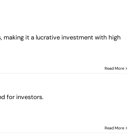
 making it a lucrative investment with high
Read More
 for investors.
Read More