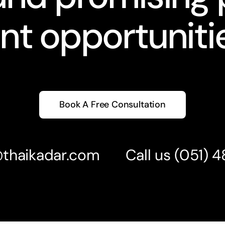
nt opportunitie
Book A Free Consultation
@thaikadar.com
Call us
(051) 