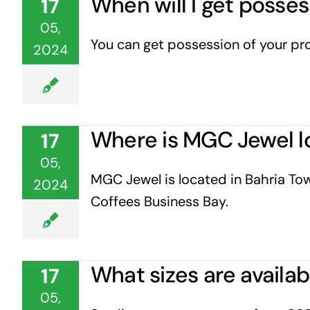
When will I get posse
17
05,
You can get possession of your prop
2024
Where is MGC Jewel l
17
05,
MGC Jewel is located in Bahria Tow
2024
Coffees Business Bay.
What sizes are availa
17
05,