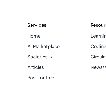
Services
Resour
Home
Learni
AI Marketplace
Coding
Societies
Circula
Articles
News/A
Post for free