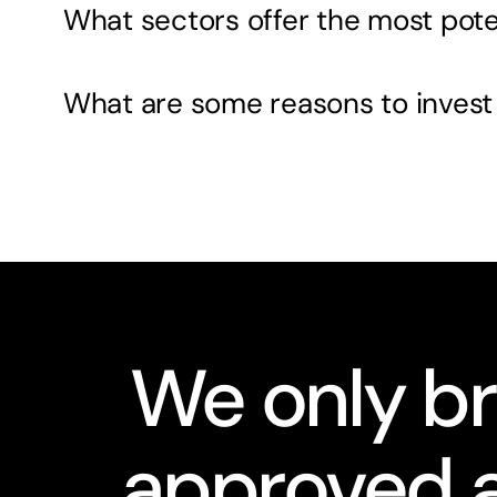
What sectors offer the most pote
What are some reasons to invest
We only br
approved a