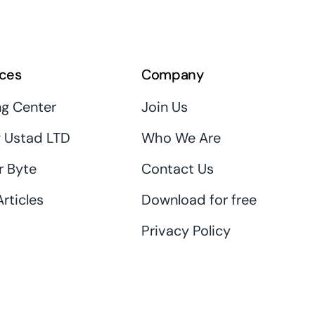
ces
Company
ng Center
Join Us
 Ustad LTD
Who We Are
r Byte
Contact Us
rticles
Download for free
Privacy Policy