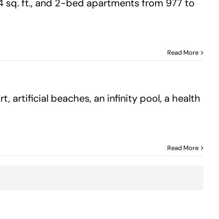
4 sq. ft., and 2-bed apartments from 977 to
Read More
 artificial beaches, an infinity pool, a health
Read More