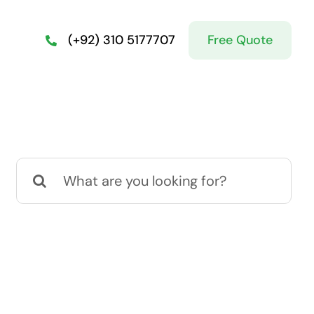
Free Quote
(+92) 310 5177707
Search
for: