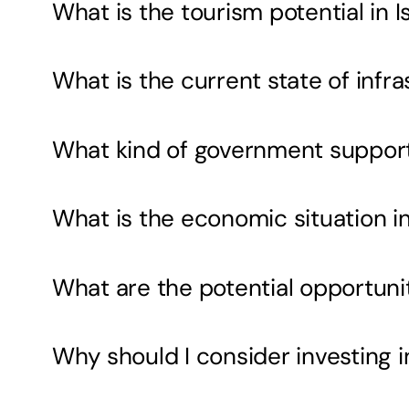
What is the tourism potential in 
What is the current state of inf
What kind of government support i
What is the economic situation i
What are the potential opportunit
Why should I consider investing 