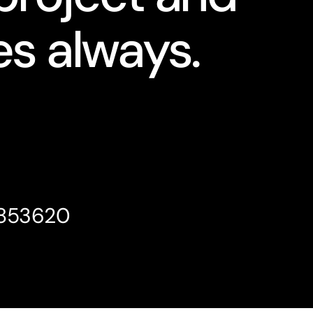
s always.
4853620