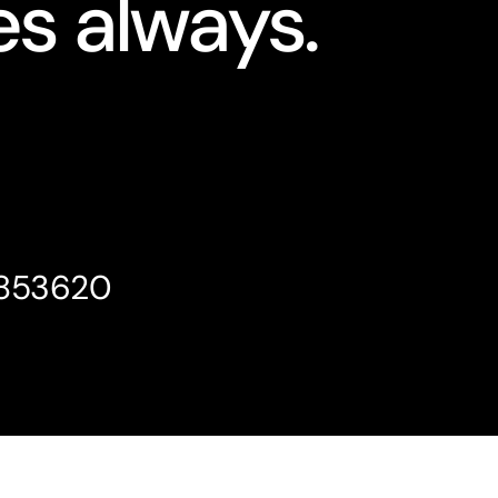
s always.
4853620