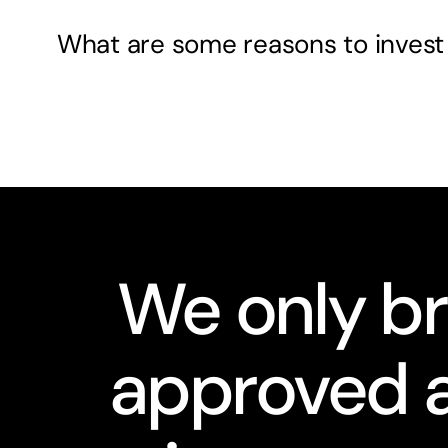
What are some reasons to invest
We only br
approved a