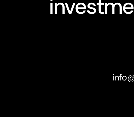
investme
info