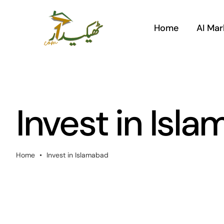
Skip
to
Home
AI Mar
content
Invest in Isl
Home
•
Invest in Islamabad