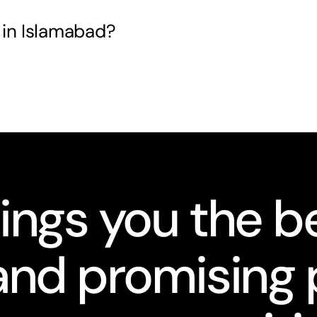
 in Islamabad?
ings you the be
nd promising 