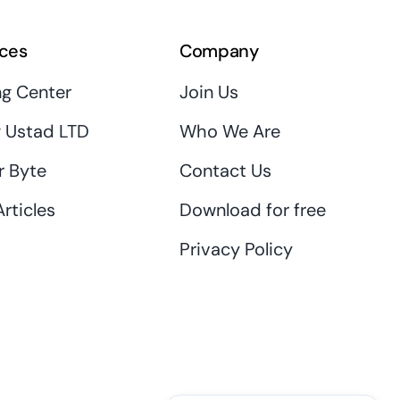
ces
Company
ng Center
Join Us
 Ustad LTD
Who We Are
r Byte
Contact Us
rticles
Download for free
Privacy Policy