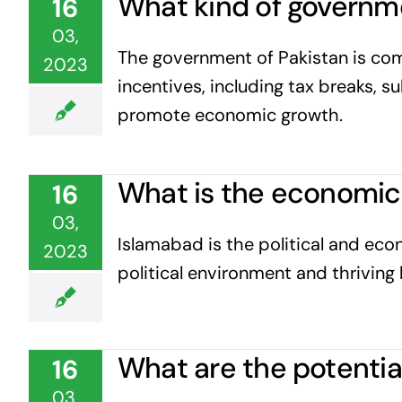
What kind of governmen
16
03,
The government of Pakistan is com
2023
incentives, including tax breaks, s
promote economic growth.
What is the economic 
16
03,
Islamabad is the political and eco
2023
political environment and thriving 
What are the potential
16
03,