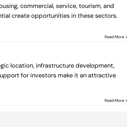
housing, commercial, service, tourism, and
tial create opportunities in these sectors.
Read More
gic location, infrastructure development,
support for investors make it an attractive
Read More