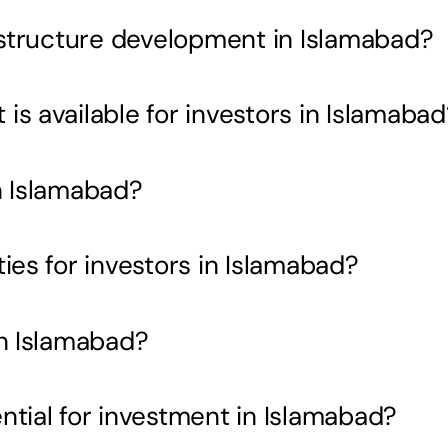
rastructure development in Islamabad?
s available for investors in Islamabad
n Islamabad?
ies for investors in Islamabad?
in Islamabad?
ntial for investment in Islamabad?