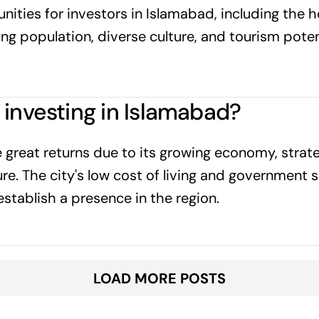
nities for investors in Islamabad, including the 
ng population, diverse culture, and tourism poten
 investing in Islamabad?
 great returns due to its growing economy, strate
ure. The city's low cost of living and government 
establish a presence in the region.
LOAD MORE POSTS