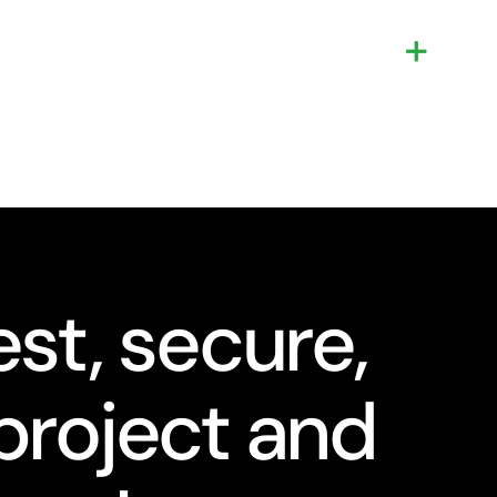
st, secure,
project and