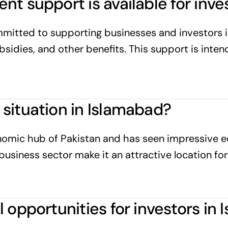
t support is available for inve
mitted to supporting businesses and investors i
ubsidies, and other benefits. This support is int
situation in Islamabad?
nomic hub of Pakistan and has seen impressive ec
business sector make it an attractive location for
 opportunities for investors in