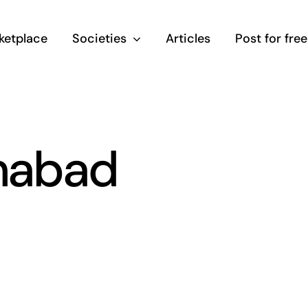
ketplace
Societies
Articles
Post for free
amabad