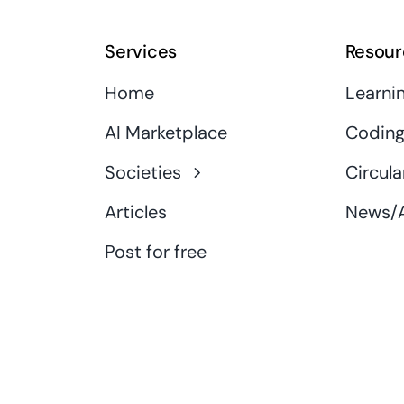
Services
Resour
Home
Learni
AI Marketplace
Coding
Societies
Circula
Articles
News/A
Post for free