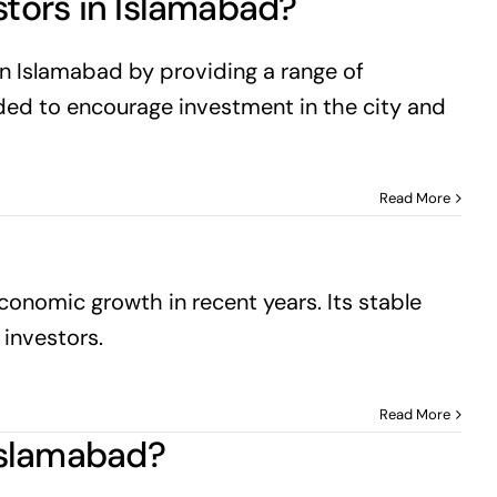
stors in Islamabad?
n Islamabad by providing a range of
ended to encourage investment in the city and
Read More
onomic growth in recent years. Its stable
 investors.
Read More
 Islamabad?