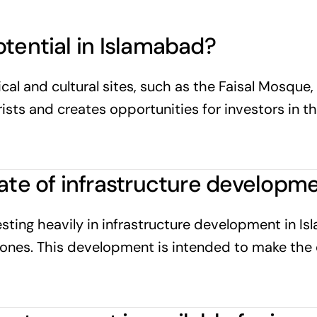
otential in Islamabad?
al and cultural sites, such as the Faisal Mosque, 
urists and creates opportunities for investors in t
tate of infrastructure developm
sting heavily in infrastructure development in Is
 zones. This development is intended to make the 