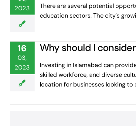
There are several potential opportu
2023
education sectors. The city's growi
Why should I consider
16
03,
Investing in Islamabad can provide
2023
skilled workforce, and diverse cult
location for businesses looking to 