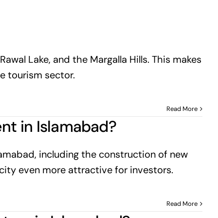
Rawal Lake, and the Margalla Hills. This makes
he tourism sector.
Read More
ent in Islamabad?
lamabad, including the construction of new
city even more attractive for investors.
Read More