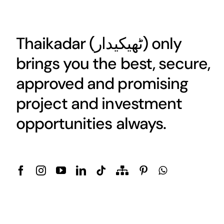
Thaikadar (
ٹھیکیدار
) only
brings you the best, secure,
approved and promising
project and investment
opportunities always.