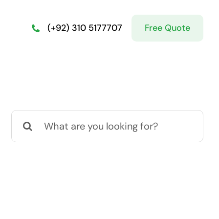
Free Quote
(+92) 310 5177707
Search
for: