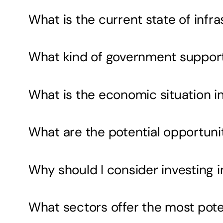
What is the current state of inf
What kind of government support i
What is the economic situation i
What are the potential opportunit
Why should I consider investing 
What sectors offer the most pote