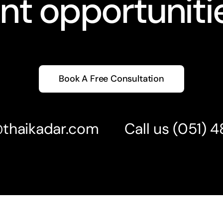
nt opportunitie
Book A Free Consultation
@thaikadar.com
Call us
(051) 