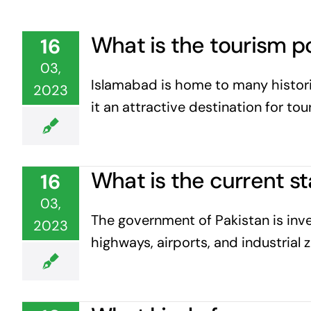
What is the tourism p
16
03,
Islamabad is home to many historic
2023
it an attractive destination for to
What is the current s
16
03,
The government of Pakistan is inve
2023
highways, airports, and industrial