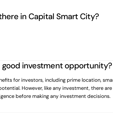
here in Capital Smart City?
 a good investment opportunity?
fits for investors, including prime location, smart
potential. However, like any investment, there are 
igence before making any investment decisions.