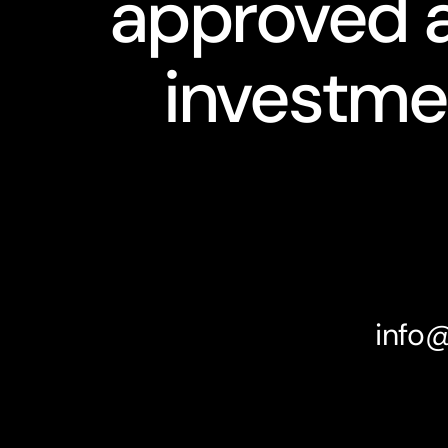
approved a
investme
info