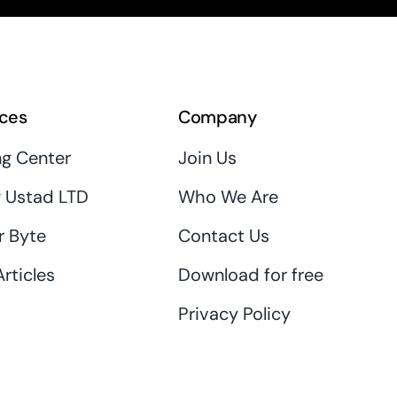
ces
Company
ng Center
Join Us
 Ustad LTD
Who We Are
r Byte
Contact Us
rticles
Download for free
Privacy Policy