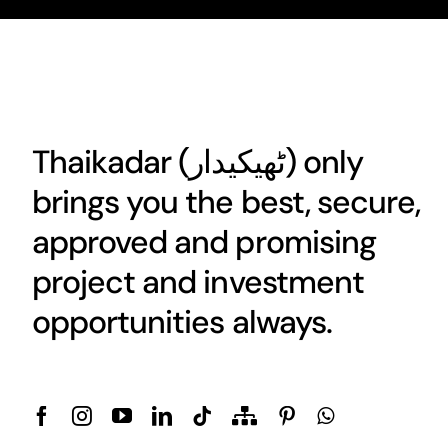
Thaikadar (
ٹھیکیدار
) only
brings you the best, secure,
approved and promising
project and investment
opportunities always.