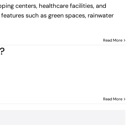
pping centers, healthcare facilities, and
h features such as green spaces, rainwater
Read More
y?
Read More