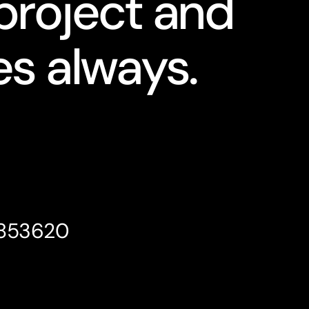
project and
s always.
4853620