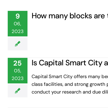
How many blocks are t
9
06,
2023
Is Capital Smart City
25
05,
Capital Smart City offers many bene
2023
class facilities, and strong growth 
conduct your research and due dil