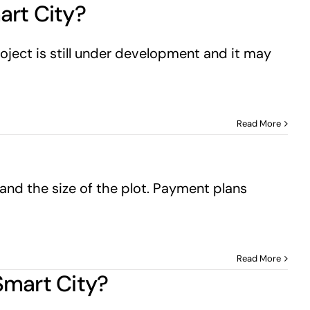
art City?
oject is still under development and it may
Read More
and the size of the plot. Payment plans
Read More
 Smart City?