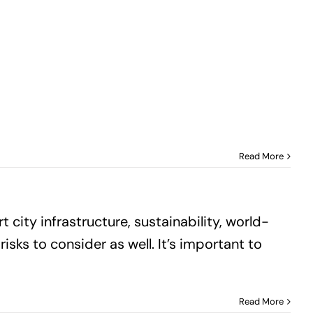
Read More
 city infrastructure, sustainability, world-
risks to consider as well. It’s important to
Read More