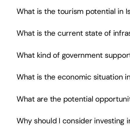
What is the tourism potential in 
What is the current state of inf
What kind of government support i
What is the economic situation i
What are the potential opportunit
Why should I consider investing 