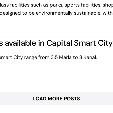
ass facilities such as parks, sports facilities, sho
is designed to be environmentally sustainable, wit
s available in Capital Smart Cit
 Smart City range from 3.5 Marla to 8 Kanal.
LOAD MORE POSTS