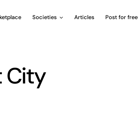
ketplace
Societies
Articles
Post for free
 City