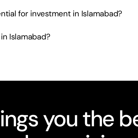
ntial for investment in Islamabad?
 in Islamabad?
ings you the be