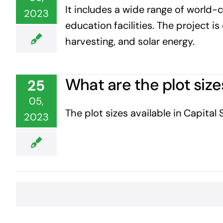
It includes a wide range of world-cl
2023
education facilities. The project 
harvesting, and solar energy.
What are the plot size
25
05,
The plot sizes available in Capital
2023