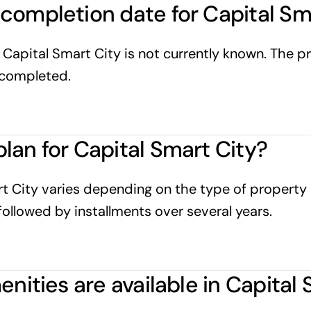
completion date for Capital Sm
apital Smart City is not currently known. The pr
y completed.
lan for Capital Smart City?
t City varies depending on the type of property 
ollowed by installments over several years.
enities are available in Capital