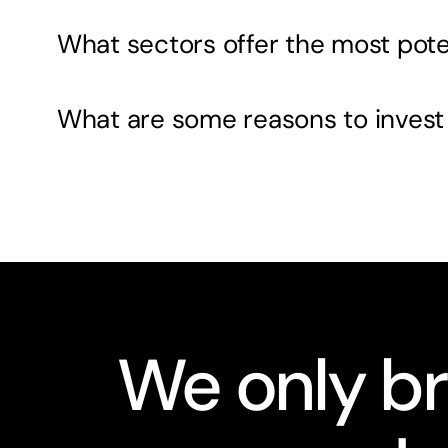
What sectors offer the most pote
What are some reasons to invest
We only br