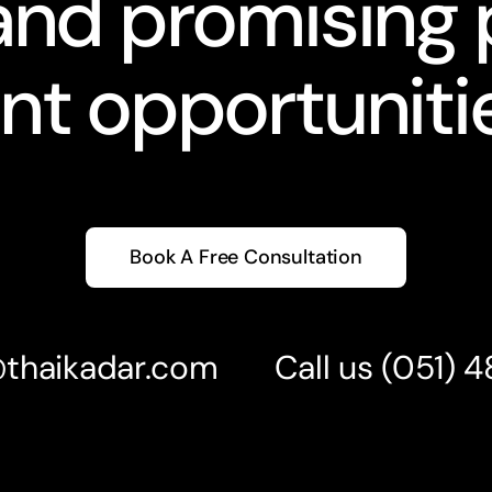
nd promising 
nt opportunitie
Book A Free Consultation
@thaikadar.com
Call us
(051) 