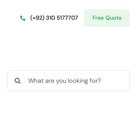
Free Quote
(+92) 310 5177707
Search
for: