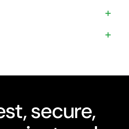
st, secure,