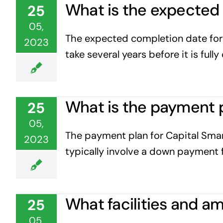
What is the expected 
25
05,
The expected completion date for C
2023
take several years before it is full
What is the payment p
25
05,
The payment plan for Capital Smar
2023
typically involve a down payment f
What facilities and am
25
05,