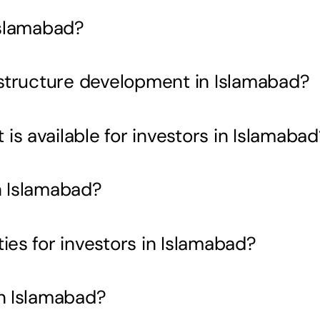
Islamabad?
rastructure development in Islamabad?
s available for investors in Islamabad
n Islamabad?
ies for investors in Islamabad?
in Islamabad?