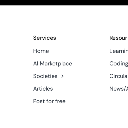
Services
Resour
Home
Learni
AI Marketplace
Coding
Societies
Circula
Articles
News/A
Post for free