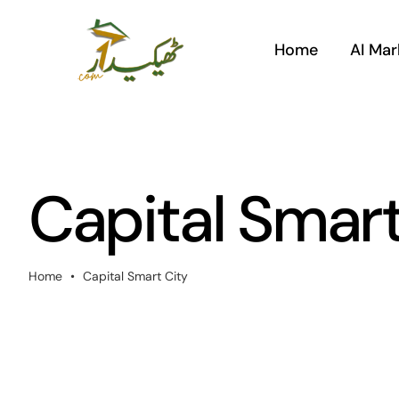
Skip
to
Home
AI Mar
content
Capital Smart
Home
•
Capital Smart City