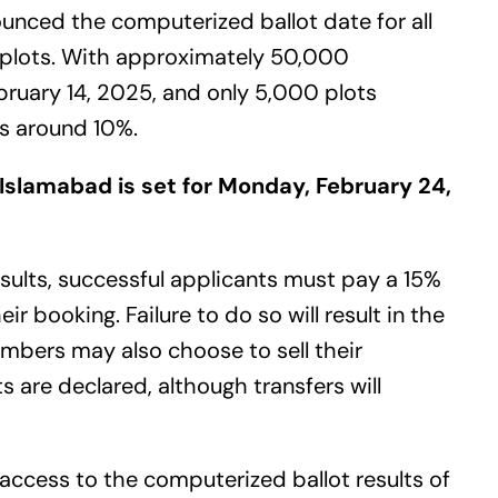
ounced the computerized ballot date for all
l plots. With approximately 50,000
bruary 14, 2025, and only 5,000 plots
 is around 10%.
 Islamabad is set for Monday, February 24,
sults, successful applicants must pay a 15%
 booking. Failure to do so will result in the
embers may also choose to sell their
s are declared, although transfers will
access to the computerized ballot results of