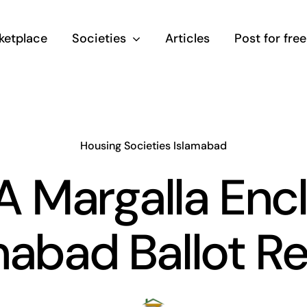
ketplace
Societies
Articles
Post for free
Housing Societies Islamabad
 Margalla Enc
mabad Ballot Re