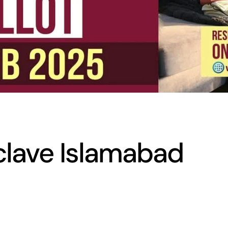
clave Islamabad