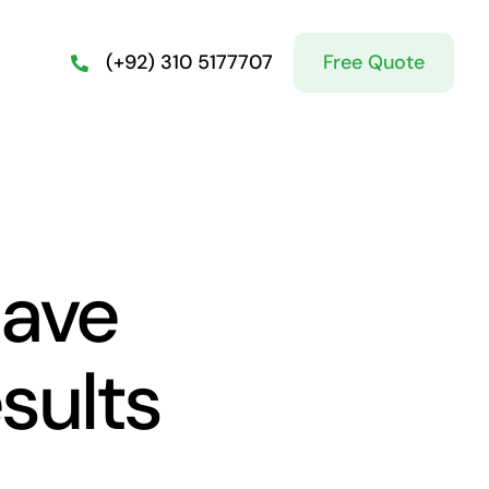
Free Quote
(+92) 310 5177707
lave
sults