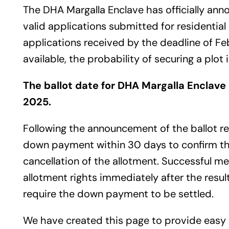
The DHA Margalla Enclave has officially ann
valid applications submitted for residentia
applications received by the deadline of Fe
available, the probability of securing a plot
The ballot date for DHA Margalla Enclave
2025.
Following the announcement of the ballot re
down payment within 30 days to confirm their
cancellation of the allotment. Successful m
allotment rights immediately after the result
require the down payment to be settled.
We have created this page to provide easy 