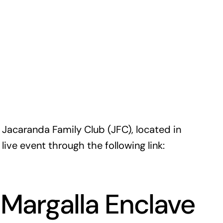
e Jacaranda Family Club (JFC), located in
ive event through the following link:
Margalla Enclave