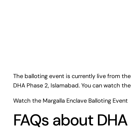
The balloting event is currently live from th
DHA Phase 2, Islamabad. You can watch the l
Watch the Margalla Enclave Balloting Event
FAQs about DHA 