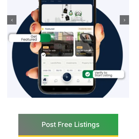
Post Free Listings