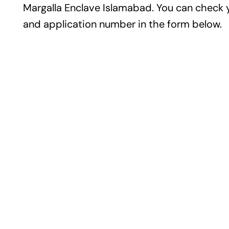
Margalla Enclave Islamabad. You can check 
and application number in the form below.