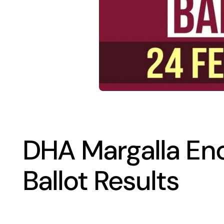
DHA Margalla En
Ballot Results