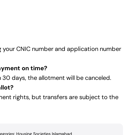
ing your CNIC number and application number
payment on time?
30 days, the allotment will be canceled.
llot?
ent rights, but transfers are subject to the
egories:
Housing Societies Islamabad