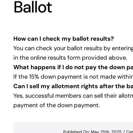
Ballot
How can I check my ballot results?
You can check your ballot results by enter
in the online results form provided above.
What happens if I do not pay the down 
If the 15% down payment is not made within 
Can I sell my allotment rights after the ba
Yes, successful members can sell their allotm
payment of the down payment.
Published On: May 25th, 2025
/
Cat