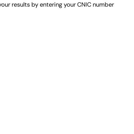
your results by entering your CNIC number