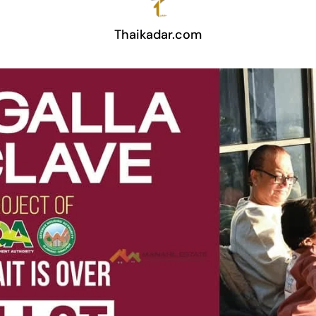
Thaikadar.com