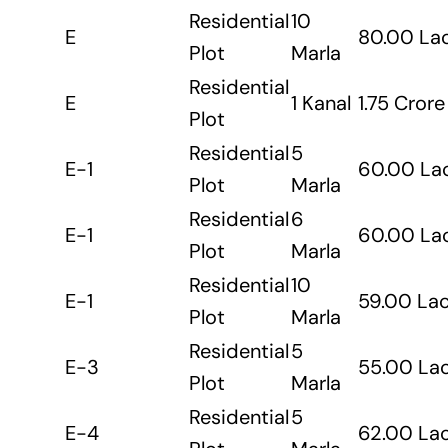
Residential
10
E
80.00 La
Plot
Marla
Residential
E
1 Kanal
1.75 Crore
Plot
Residential
5
E-1
60.00 La
Plot
Marla
Residential
6
E-1
60.00 La
Plot
Marla
Residential
10
E-1
59.00 La
Plot
Marla
Residential
5
E-3
55.00 La
Plot
Marla
Residential
5
E-4
62.00 La