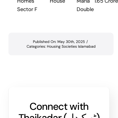
Homes
House
Marla
1.65 Crore
Sector F
Double
Published On: May 30th, 2025
/
Categories:
Housing Societies Islamabad
Connect with
Thaikadar (
ٹھیکیدار
)