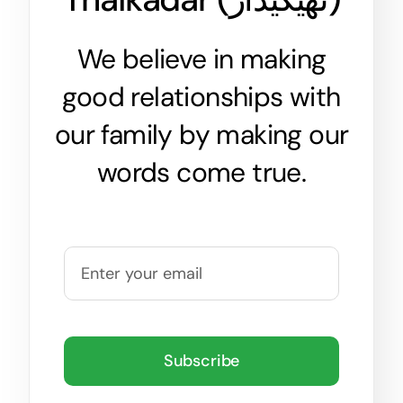
We believe in making
good relationships with
our family by making our
words come true.
Subscribe