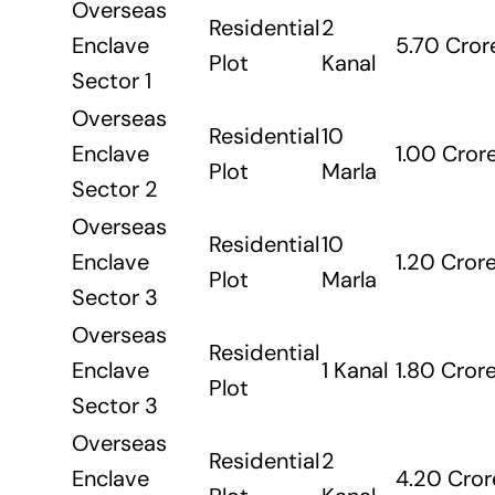
Overseas
Residential
2
Enclave
5.70 Cror
Plot
Kanal
Sector 1
Overseas
Residential
10
Enclave
1.00 Cror
Plot
Marla
Sector 2
Overseas
Residential
10
Enclave
1.20 Cror
Plot
Marla
Sector 3
Overseas
Residential
Enclave
1 Kanal
1.80 Cror
Plot
Sector 3
Overseas
Residential
2
Enclave
4.20 Cror