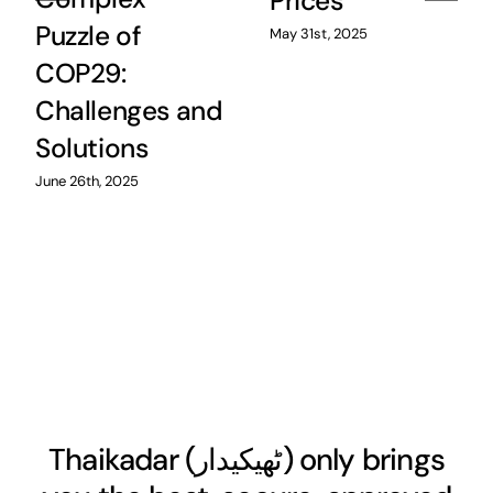
Prices
Puzzle of
May 31st, 2025
COP29:
Challenges and
Solutions
June 26th, 2025
Thaikadar (
ٹھیکیدار
) only brings