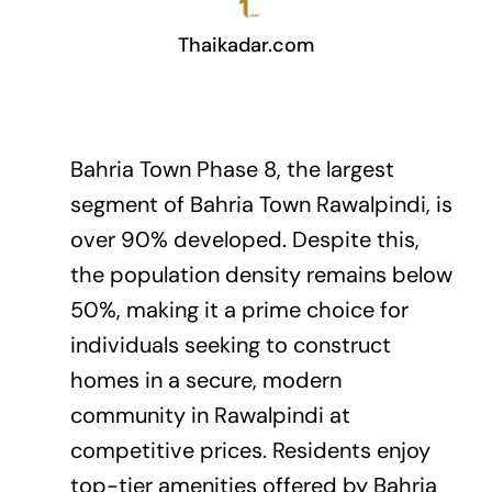
Thaikadar.com
Bahria Town Phase 8, the largest
segment of Bahria Town Rawalpindi, is
over 90% developed. Despite this,
the population density remains below
50%, making it a prime choice for
individuals seeking to construct
homes in a secure, modern
community in Rawalpindi at
competitive prices. Residents enjoy
top-tier amenities offered by Bahria