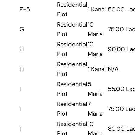
Residential
F-5
1 Kanal
50.00 La
Plot
Residential
10
G
75.00 La
Plot
Marla
Residential
10
H
90.00 La
Plot
Marla
Residential
H
1 Kanal
N/A
Plot
Residential
5
I
55.00 La
Plot
Marla
Residential
7
I
75.00 La
Plot
Marla
Residential
10
I
80.00 La
Plot
Marla