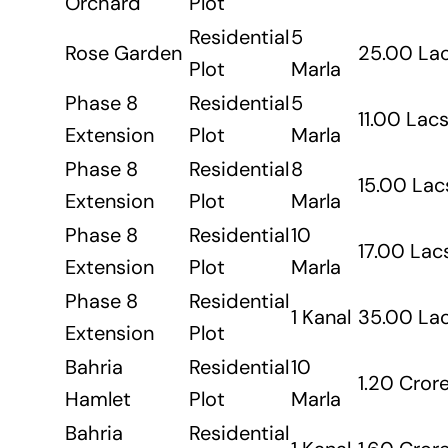
Orchard
Plot
Residential
5
Rose Garden
25.00 La
Plot
Marla
Phase 8
Residential
5
11.00 Lac
Extension
Plot
Marla
Phase 8
Residential
8
15.00 Lac
Extension
Plot
Marla
Phase 8
Residential
10
17.00 Lac
Extension
Plot
Marla
Phase 8
Residential
1 Kanal
35.00 La
Extension
Plot
Bahria
Residential
10
1.20 Cror
Hamlet
Plot
Marla
Bahria
Residential