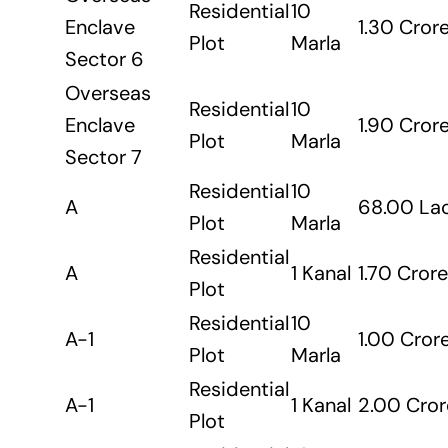
Residential
10
Enclave
1.30 Cror
Plot
Marla
Sector 6
Overseas
Residential
10
Enclave
1.90 Cror
Plot
Marla
Sector 7
Residential
10
A
68.00 La
Plot
Marla
Residential
A
1 Kanal
1.70 Crore
Plot
Residential
10
A-1
1.00 Cror
Plot
Marla
Residential
A-1
1 Kanal
2.00 Cror
Plot