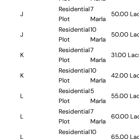
Residential
7
J
50.00 La
Plot
Marla
Residential
10
J
50.00 La
Plot
Marla
Residential
7
K
31.00 Lac
Plot
Marla
Residential
10
K
42.00 La
Plot
Marla
Residential
5
L
55.00 La
Plot
Marla
Residential
7
L
60.00 La
Plot
Marla
Residential
10
L
65.00 La