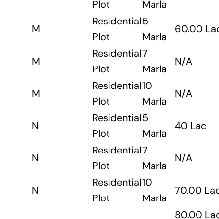
Plot
Marla
Residential
5
M
60.00 La
Plot
Marla
Residential
7
M
N/A
Plot
Marla
Residential
10
M
N/A
Plot
Marla
Residential
5
N
40 Lac
Plot
Marla
Residential
7
N
N/A
Plot
Marla
Residential
10
N
70.00 La
Plot
Marla
80.00 La