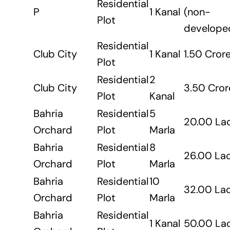
Residential
P
1 Kanal
(non-
Plot
develope
Residential
Club City
1 Kanal
1.50 Cror
Plot
Residential
2
Club City
3.50 Cror
Plot
Kanal
Bahria
Residential
5
20.00 La
Orchard
Plot
Marla
Bahria
Residential
8
26.00 La
Orchard
Plot
Marla
Bahria
Residential
10
32.00 La
Orchard
Plot
Marla
Bahria
Residential
1 Kanal
50.00 La