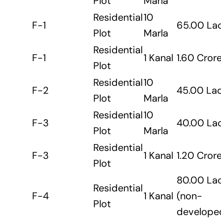
Plot
Marla
Residential
10
F-1
65.00 La
Plot
Marla
Residential
F-1
1 Kanal
1.60 Cror
Plot
Residential
10
F-2
45.00 La
Plot
Marla
Residential
10
F-3
40.00 La
Plot
Marla
Residential
F-3
1 Kanal
1.20 Cror
Plot
80.00 La
Residential
F-4
1 Kanal
(non-
Plot
develope