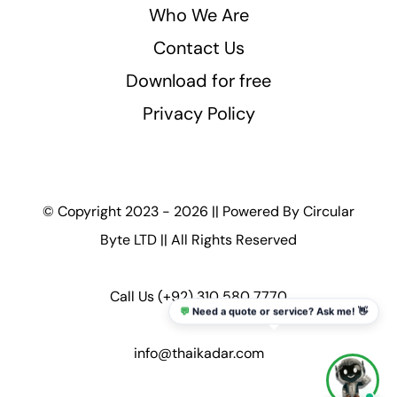
Who We Are
Contact Us
Download for free
Privacy Policy
© Copyright 2023 - 2026 || Powered By
Circular
Byte LTD
|| All Rights Reserved
Call Us
(+92) 310 580 7770
💬
Need a quote or service? Ask me! 👋
info@thaikadar.com