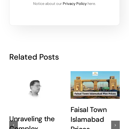
Notice about our
Privacy Policy
here.
Related Posts
Faisal Town
Unraveling the
Islamabad
Complex