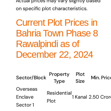
Actual prices may vary slightly based
on specific plot characteristics.
Current Plot Prices in
Bahria Town Phase 8
Rawalpindi as of
December 22, 2024
Property
Plot
Sector/Block
Min. Pric
Type
Size
Overseas
Residential
Enclave
1 Kanal
2.50 Cror
Plot
Sector 1