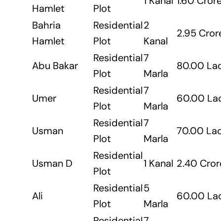
1 Kanal
1.60 Cror
Hamlet
Plot
Bahria
Residential
2
2.95 Cror
Hamlet
Plot
Kanal
Residential
7
Abu Bakar
80.00 La
Plot
Marla
Residential
7
Umer
60.00 La
Plot
Marla
Residential
7
Usman
70.00 La
Plot
Marla
Residential
Usman D
1 Kanal
2.40 Cror
Plot
Residential
5
Ali
60.00 La
Plot
Marla
Residential
7