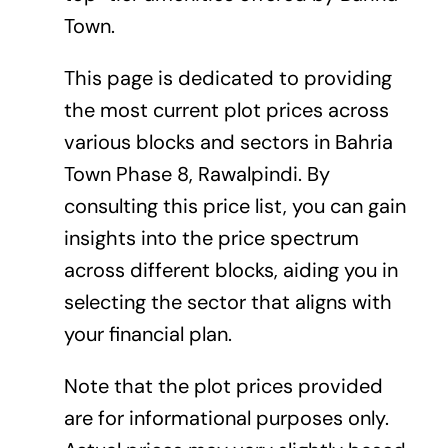
Town.
This page is dedicated to providing
the most current plot prices across
various blocks and sectors in Bahria
Town Phase 8, Rawalpindi. By
consulting this price list, you can gain
insights into the price spectrum
across different blocks, aiding you in
selecting the sector that aligns with
your financial plan.
Note that the plot prices provided
are for informational purposes only.