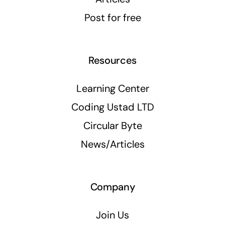
Post for free
Resources
Learning Center
Coding Ustad LTD
Circular Byte
News/Articles
Company
Join Us