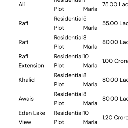
Ali
75.00 La
Plot
Marla
Residential
5
Rafi
55.00 La
Plot
Marla
Residential
8
Rafi
80.00 La
Plot
Marla
Rafi
Residential
10
1.00 Cror
Extension
Plot
Marla
Residential
8
Khalid
80.00 La
Plot
Marla
Residential
8
Awais
80.00 La
Plot
Marla
Eden Lake
Residential
10
1.20 Cror
View
Plot
Marla