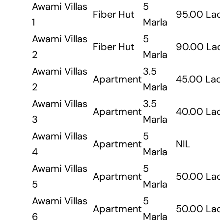
Awami Villas
5
Fiber Hut
95.00 La
1
Marla
Awami Villas
5
Fiber Hut
90.00 La
2
Marla
Awami Villas
3.5
Apartment
45.00 La
2
Marla
Awami Villas
3.5
Apartment
40.00 La
3
Marla
Awami Villas
5
Apartment
NIL
4
Marla
Awami Villas
5
Apartment
50.00 La
5
Marla
Awami Villas
5
Apartment
50.00 La
6
Marla