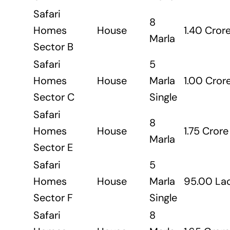
Safari
8
Homes
House
1.40 Cror
Marla
Sector B
Safari
5
Homes
House
Marla
1.00 Cror
Sector C
Single
Safari
8
Homes
House
1.75 Crore
Marla
Sector E
Safari
5
Homes
House
Marla
95.00 La
Sector F
Single
Safari
8