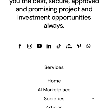
you the best, secure, approved
and promising project and
investment opportunities
always.
Services
Home
AI Marketplace
Societies
Articles