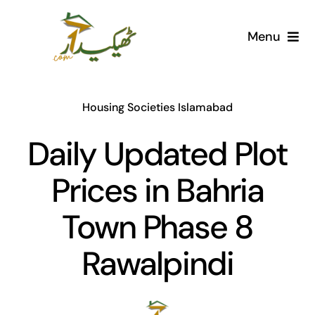
Skip
to
Menu
content
Home
Housing Societies Islamabad
AI Marketplace
Daily Updated Plot
Societies
Prices in Bahria
Articles
Town Phase 8
Post for free
Rawalpindi