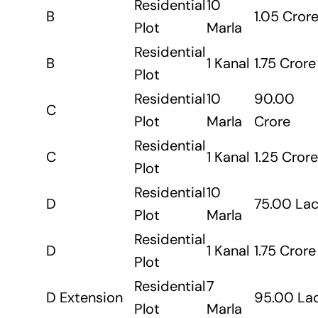
Residential
10
B
1.05 Cror
Plot
Marla
Residential
B
1 Kanal
1.75 Crore
Plot
Residential
10
90.00
C
Plot
Marla
Crore
Residential
C
1 Kanal
1.25 Crore
Plot
Residential
10
D
75.00 La
Plot
Marla
Residential
D
1 Kanal
1.75 Crore
Plot
Residential
7
D Extension
95.00 La
Plot
Marla