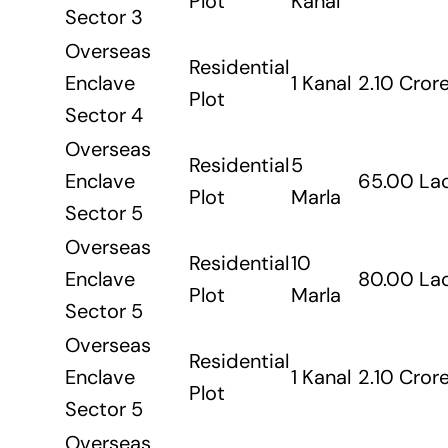
Plot
Kanal
Sector 3
Overseas
Residential
Enclave
1 Kanal
2.10 Cror
Plot
Sector 4
Overseas
Residential
5
Enclave
65.00 La
Plot
Marla
Sector 5
Overseas
Residential
10
Enclave
80.00 La
Plot
Marla
Sector 5
Overseas
Residential
Enclave
1 Kanal
2.10 Cror
Plot
Sector 5
Overseas