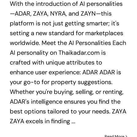
With the introduction of AI personalities
—ADAR, ZAYA, NYRA, and ZAYN—this
platform is not just getting smarter; it's
setting a new standard for marketplaces
worldwide. Meet the AI Personalities Each
AI personality on Thaikadar.com is
crafted with unique attributes to
enhance user experience: ADAR ADAR is
your go-to for property suggestions.
Whether you're buying, selling, or renting,
ADAR's intelligence ensures you find the
best options tailored to your needs. ZAYA
ZAYA excels in finding ...
Read More