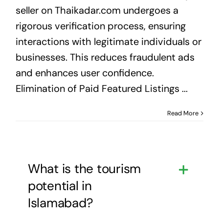
seller on Thaikadar.com undergoes a
rigorous verification process, ensuring
interactions with legitimate individuals or
businesses. This reduces fraudulent ads
and enhances user confidence.
Elimination of Paid Featured Listings ...
Read More
What is the tourism
potential in
Islamabad?