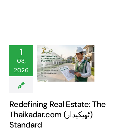
1
08,
2026
Redefining Real Estate: The
Thaikadar.com (ٹھیکیدار)
Standard