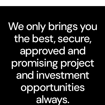
We only brings you
the best, secure,
approved and
promising project
and investment
opportunities
always.