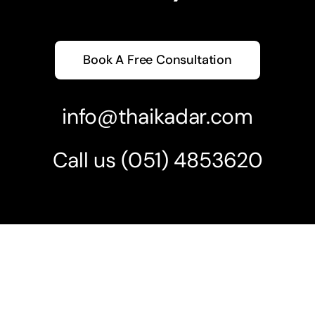
Book A Free Consultation
info@thaikadar.com
Call us
(051) 4853620