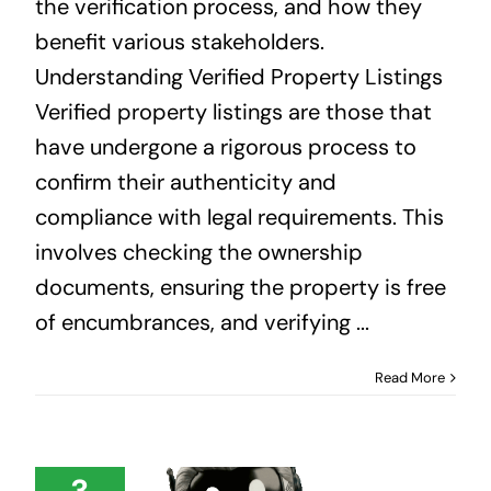
the verification process, and how they
benefit various stakeholders.
Understanding Verified Property Listings
Verified property listings are those that
have undergone a rigorous process to
confirm their authenticity and
compliance with legal requirements. This
involves checking the ownership
documents, ensuring the property is free
of encumbrances, and verifying ...
Read More
3