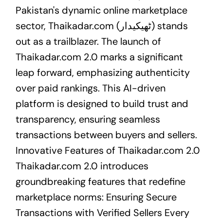
Pakistan's dynamic online marketplace
sector, Thaikadar.com (ٹھیکیدار) stands
out as a trailblazer. The launch of
Thaikadar.com 2.0 marks a significant
leap forward, emphasizing authenticity
over paid rankings. This AI-driven
platform is designed to build trust and
transparency, ensuring seamless
transactions between buyers and sellers.
Innovative Features of Thaikadar.com 2.0
Thaikadar.com 2.0 introduces
groundbreaking features that redefine
marketplace norms: Ensuring Secure
Transactions with Verified Sellers Every