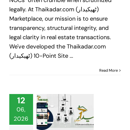
legally. At Thaikadar.com (ٹھیکیدار)
Marketplace, our mission is to ensure
transparency, structural integrity, and
legal clarity in real estate transactions.
We've developed the Thaikadar.com
(ٹھیکیدار) 10-Point Site ...
Read More
12
06,
2026