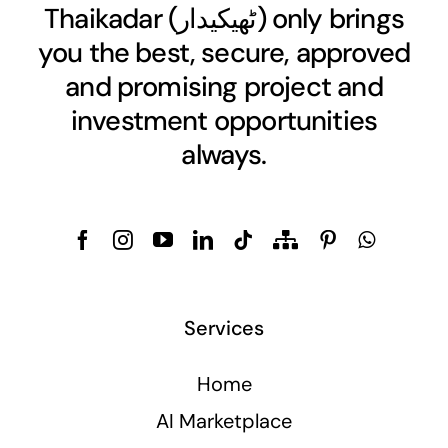
Thaikadar (
ٹھیکیدار
) only brings
you the best, secure, approved
and promising project and
investment opportunities
always.
Services
Home
AI Marketplace