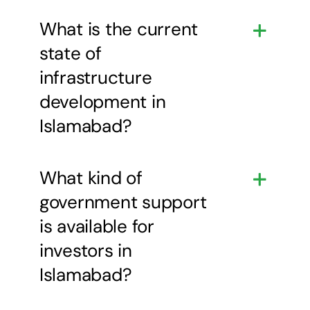
What is the current
state of
infrastructure
development in
Islamabad?
What kind of
government support
is available for
investors in
Islamabad?