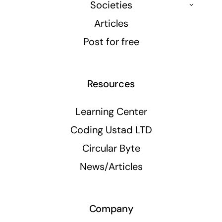
Societies
Articles
Post for free
Resources
Learning Center
Coding Ustad LTD
Circular Byte
News/Articles
Company