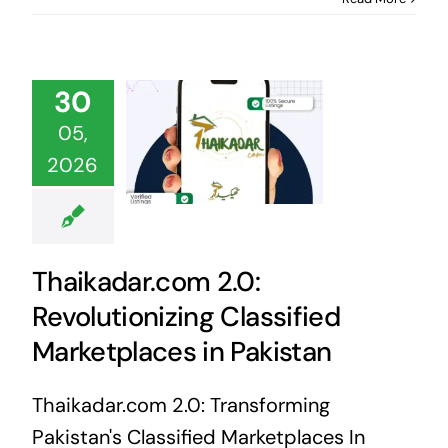
30
05,
2026
Thaikadar.com 2.0:
Revolutionizing Classified
Marketplaces in Pakistan
Thaikadar.com 2.0: Transforming
Pakistan's Classified Marketplaces In