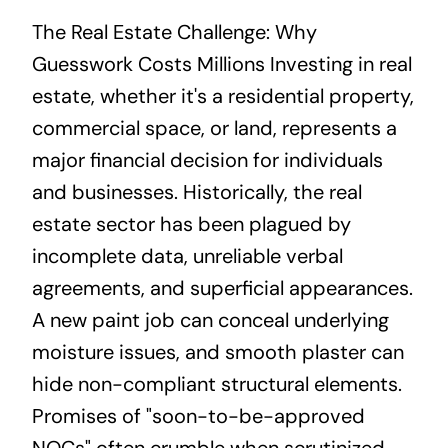
The Real Estate Challenge: Why
Guesswork Costs Millions Investing in real
estate, whether it's a residential property,
commercial space, or land, represents a
major financial decision for individuals
and businesses. Historically, the real
estate sector has been plagued by
incomplete data, unreliable verbal
agreements, and superficial appearances.
A new paint job can conceal underlying
moisture issues, and smooth plaster can
hide non-compliant structural elements.
Promises of "soon-to-be-approved
NOCs" often crumble when scrutinized