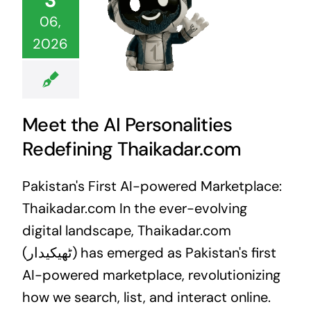
06,
2026
Meet the AI Personalities
Redefining Thaikadar.com
Pakistan's First AI-powered Marketplace:
Thaikadar.com In the ever-evolving
digital landscape, Thaikadar.com
(ٹھیکیدار) has emerged as Pakistan's first
AI-powered marketplace, revolutionizing
how we search, list, and interact online.