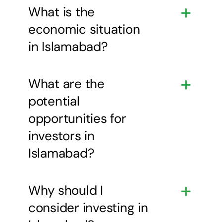
What is the
economic situation
in Islamabad?
What are the
potential
opportunities for
investors in
Islamabad?
Why should I
consider investing in