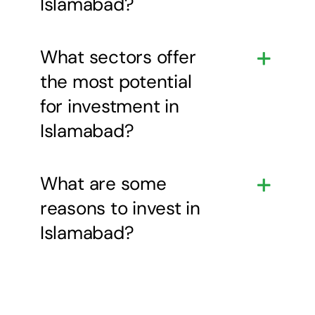
Islamabad?
What sectors offer
the most potential
for investment in
Islamabad?
What are some
reasons to invest in
Islamabad?