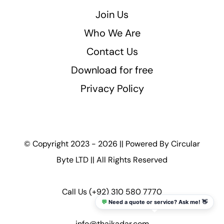
Join Us
Who We Are
Contact Us
Download for free
Privacy Policy
© Copyright 2023 - 2026 || Powered By
Circular
Byte LTD
|| All Rights Reserved
Call Us
(+92) 310 580 7770
💬
Need a quote or service? Ask me! 👋
info@thaikadar.com