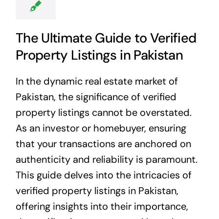
The Ultimate Guide to Verified
Property Listings in Pakistan
In the dynamic real estate market of
Pakistan, the significance of verified
property listings cannot be overstated.
As an investor or homebuyer, ensuring
that your transactions are anchored on
authenticity and reliability is paramount.
This guide delves into the intricacies of
verified property listings in Pakistan,
offering insights into their importance,